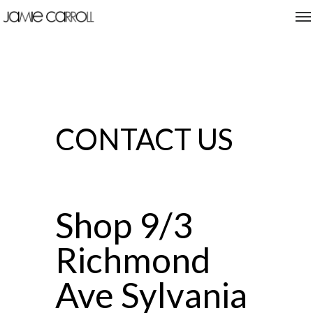
CONTACT US
Shop 9/3
Richmond
Ave Sylvania