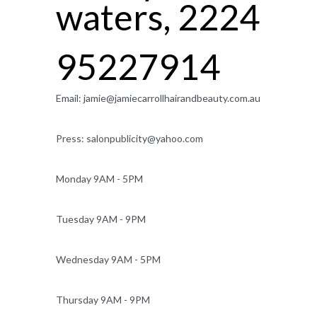
waters, 2224
95227914
Email:
jamie@jamiecarrollhairandbeauty.com.au
Press:
salonpublicity@yahoo.com
Monday 9AM - 5PM
Tuesday 9AM - 9PM
Wednesday 9AM - 5PM
Thursday 9AM - 9PM