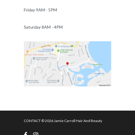
Friday 9AM - 5PM
Saturday 8AM - 4PM
CONTACT
© 2026 Jamie Carroll Hair And Beauty